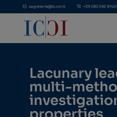
segreteria@ic.cnr.it
+39 080 592 9142/
Lacunary le
multi-method
investigation
properties