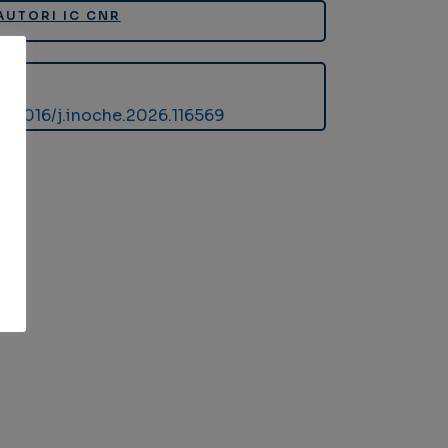
AUTORI IC CNR
DOI
10.1016/j.inoche.2026.116569