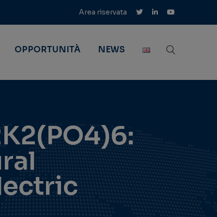
Area riservata
OPPORTUNITÀ
NEWS
2K2(PO4)6:
ral
lectric