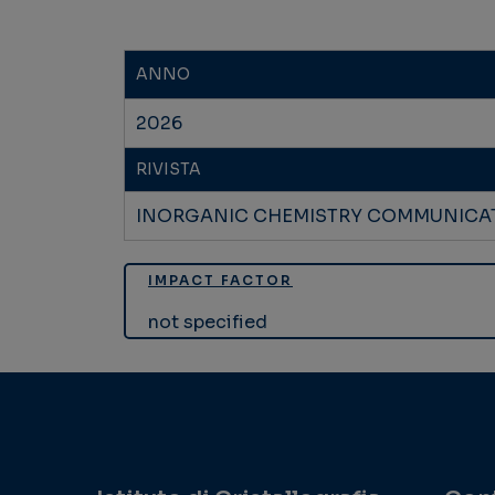
ANNO
2026
RIVISTA
INORGANIC CHEMISTRY COMMUNICA
IMPACT FACTOR
not specified