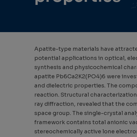
Apatite-type materials have attracte
potential applications in optical, ele
synthesis and physicochemical chara
apatite Pb6Ca2K2(PO4)6 were investig
and dielectric properties. The comp
reaction. Structural characterizatio
ray diffraction, revealed that the c
space group. The single-crystal analy
framework contains total anionic vac
stereochemically active lone electro