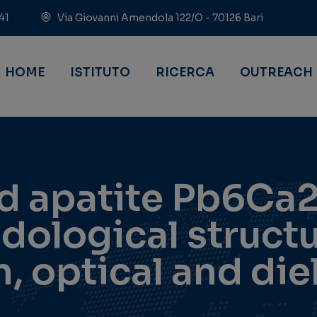
41
Via Giovanni Amendola 122/O - 70126 Bari
HOME
ISTITUTO
RICERCA
OUTREACH
ad apatite Pb6Ca
ological structu
, optical and die