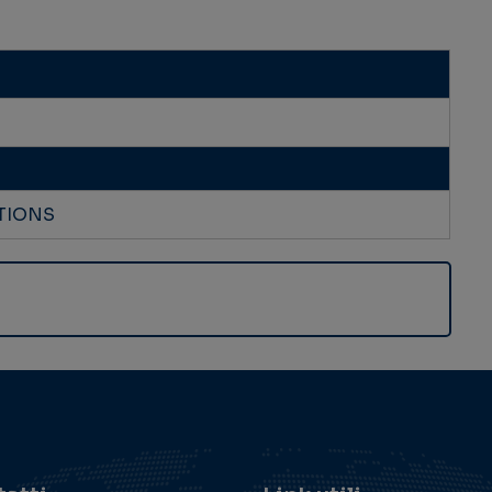
TIONS