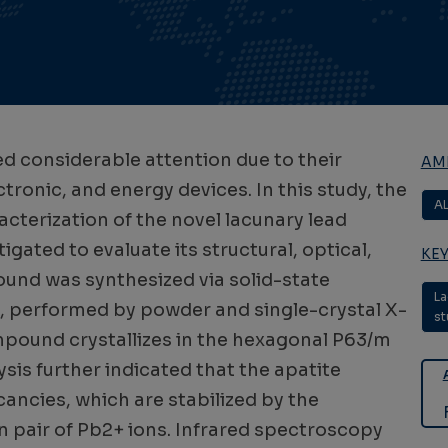
d considerable attention due to their
AMB
ctronic, and energy devices. In this study, the
A
cterization of the novel lacunary lead
ated to evaluate its structural, optical,
KE
ound was synthesized via solid-state
La
n, performed by powder and single-crystal X-
st
ompound crystallizes in the hexagonal P63/m
sis further indicated that the apatite
ancies, which are stabilized by the
n pair of Pb2+ ions. Infrared spectroscopy