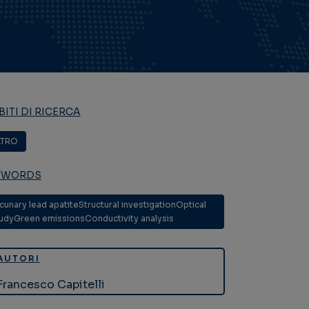
ITI DI RICERCA
LTRO
YWORDS
cunary lead apatiteStructural investigationOptical
udyGreen emissionsConductivity analysis
AUTORI
Francesco Capitelli