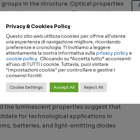
groups in the structure. Optical properties
bsorption spectroscopy. The material
 UV region with characteristic absorption
Privacy & Cookies Policy
l band gap was determined to be a direct
Questo sito web utilizza cookies per offrire all'utente
ion at 375 nm, fluorescence measurements
una esperienza di navigazione migliore, ricordando
preferenze e cronologia. Ti invitiamo a leggere
 of the visible spectrum. Dielectric
attentamente la nostra informativa sulla
privacy policy
e
cookie policy
. Cliccando su “Accetta tutto” acconsenti
lex impedance spectroscopy over a range of
all'uso di TUTTI i cookie. Tuttavia, puoi visitare
ts indicated a phase transition around 740
"Impostazioni cookie" per controllare e gestire i
consensi forniti.
isorder process. The electrical conduction
Cookie Settings
Accept All
Reject All
ally activated migration of Ca2+ ions
he c-axis. Overall, the structural stability,
d the luminescent properties suggest that
date for technological applications in
ms, batteries, and light-emitting diodes