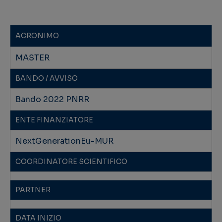
ACRONIMO
MASTER
BANDO / AVVISO
Bando 2022 PNRR
ENTE FINANZIATORE
NextGenerationEu-MUR
COORDINATORE SCIENTIFICO
PARTNER
DATA INIZIO