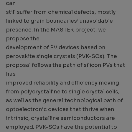
can
still suffer from chemical defects, mostly
linked to grain boundaries’ unavoidable
presence. In the MASTER project, we
propose the
development of PV devices based on
perovskite single crystals (PVK-SCs). The
proposal follows the path of silicon PVs that
has
improved reliability and efficiency moving
from polycrystalline to single crystal cells,
as well as the general technological path of
optoelectronic devices that thrive when
intrinsic, crystalline semiconductors are
employed. PVK-SCs have the potential to