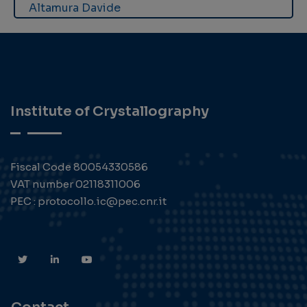
Altamura Davide
Institute of Crystallography
Fiscal Code 80054330586
VAT number 02118311006
PEC : protocollo.ic@pec.cnr.it