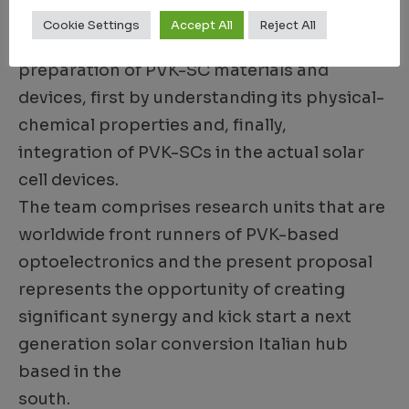
directly onto arbitrary substrates. The
Cookie Settings
Accept All
Reject All
ultimate goal of the project is to master the
preparation of PVK-SC materials and
devices, first by understanding its physical-
chemical properties and, finally,
integration of PVK-SCs in the actual solar
cell devices.
The team comprises research units that are
worldwide front runners of PVK-based
optoelectronics and the present proposal
represents the opportunity of creating
significant synergy and kick start a next
generation solar conversion Italian hub
based in the
south.