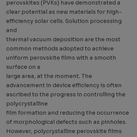
perovskites (PVKs) have demonstrated a
clear potential as new materials for high-
efficiency solar cells. Solution processing
and
thermal vacuum deposition are the most
common methods adopted to achieve
uniform perovskite films with a smooth
surface on a
large area, at the moment. The
advancement in device efficiency is often
ascribed to the progress in controlling the
polycrystalline
film formation and reducing the occurrence
of morphological defects such as pinholes.
However, polycrystalline perovskite films