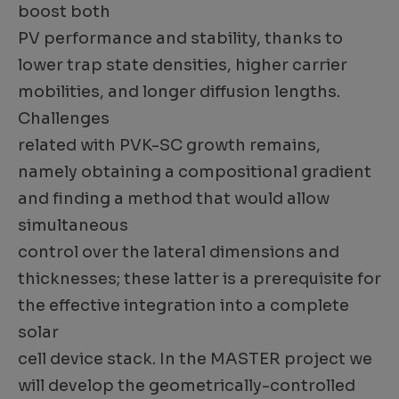
boost both
PV performance and stability, thanks to
lower trap state densities, higher carrier
mobilities, and longer diffusion lengths.
Challenges
related with PVK-SC growth remains,
namely obtaining a compositional gradient
and finding a method that would allow
simultaneous
control over the lateral dimensions and
thicknesses; these latter is a prerequisite for
the effective integration into a complete
solar
cell device stack. In the MASTER project we
will develop the geometrically-controlled