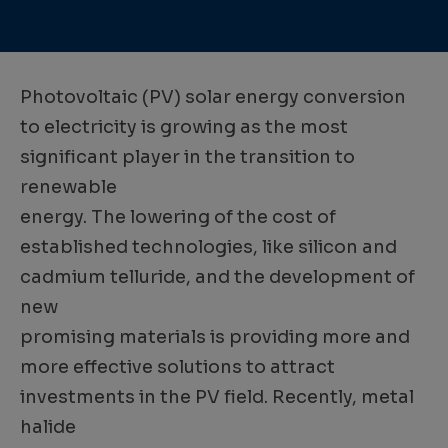
Photovoltaic (PV) solar energy conversion
to electricity is growing as the most
significant player in the transition to
renewable
energy. The lowering of the cost of
established technologies, like silicon and
cadmium telluride, and the development of
new
promising materials is providing more and
more effective solutions to attract
investments in the PV field. Recently, metal
halide