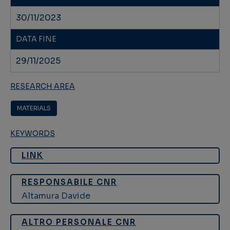
30/11/2023
DATA FINE
29/11/2025
RESEARCH AREA
MATERIALS
KEYWORDS
LINK
RESPONSABILE CNR
Altamura Davide
ALTRO PERSONALE CNR