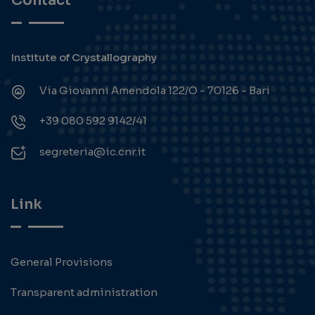
Contact
Institute of Crystallography
Via Giovanni Amendola 122/O - 70126 - Bari
+39 080 592 9142/41
segreteria@ic.cnr.it
Link
General Provisions
Transparent administration