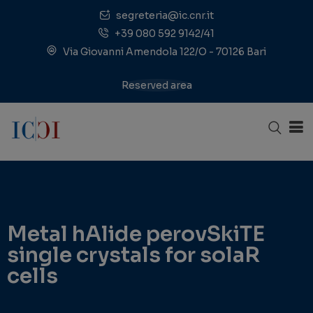
segreteria@ic.cnr.it
+39 080 592 9142/41
Via Giovanni Amendola 122/O - 70126 Bari
Reserved area
Metal hAlide perovSkiTE
single crystals for solaR
cells