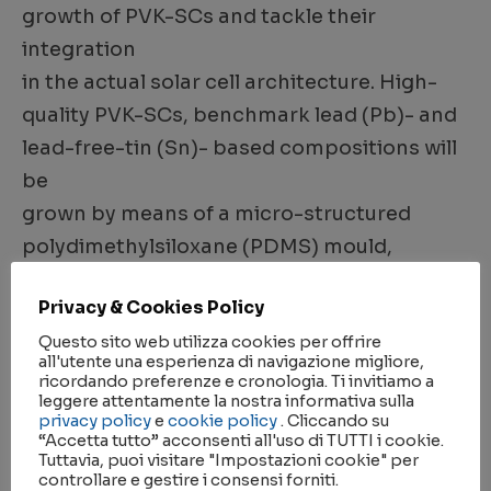
growth of PVK-SCs and tackle their
integration
in the actual solar cell architecture. High-
quality PVK-SCs, benchmark lead (Pb)- and
lead-free-tin (Sn)- based compositions will
be
grown by means of a micro-structured
polydimethylsiloxane (PDMS) mould,
obtained via soft-lithography. The
Privacy & Cookies Policy
conformability,
Questo sito web utilizza cookies per offrire
chemical inertness and ease of
all'utente una esperienza di navigazione migliore,
functionalization of PDMS will be exploited
ricordando preferenze e cronologia. Ti invitiamo a
leggere attentamente la nostra informativa sulla
to geometrically confine the precursors’
privacy policy
e
cookie policy
. Cliccando su
“Accetta tutto” acconsenti all'uso di TUTTI i cookie.
solutions and act
Tuttavia, puoi visitare "Impostazioni cookie" per
on the growth of high-quality PVK-SCs
controllare e gestire i consensi forniti.