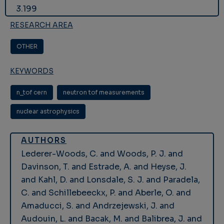
3.199
RESEARCH AREA
OTHER
KEYWORDS
n_tof cern
neutron tof measurements
nuclear astrophysics
AUTHORS
Lederer-Woods, C. and Woods, P. J. and
Davinson, T. and Estrade, A. and Heyse, J.
and Kahl, D. and Lonsdale, S. J. and Paradela,
C. and Schillebeeckx, P. and Aberle, O. and
Amaducci, S. and Andrzejewski, J. and
Audouin, L. and Bacak, M. and Balibrea, J. and