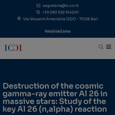
segreteria@ic.cnr.it
+39 080 592 9142/41
Via Giovanni Amendola 122/O - 70126 Bari
Reserved area
Destruction of the cosmic
gamma-ray emitter Al 26 in
massive stars: Study of the
key Al 26 (n,alpha) reaction