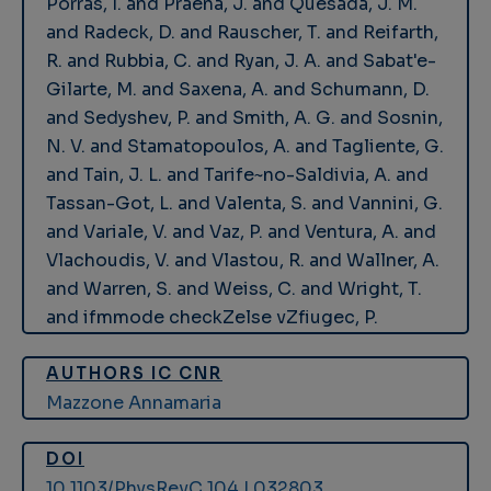
Porras, I. and Praena, J. and Quesada, J. M.
and Radeck, D. and Rauscher, T. and Reifarth,
R. and Rubbia, C. and Ryan, J. A. and Sabat'e-
Gilarte, M. and Saxena, A. and Schumann, D.
and Sedyshev, P. and Smith, A. G. and Sosnin,
N. V. and Stamatopoulos, A. and Tagliente, G.
and Tain, J. L. and Tarife~no-Saldivia, A. and
Tassan-Got, L. and Valenta, S. and Vannini, G.
and Variale, V. and Vaz, P. and Ventura, A. and
Vlachoudis, V. and Vlastou, R. and Wallner, A.
and Warren, S. and Weiss, C. and Wright, T.
and ifmmode checkZelse vZfiugec, P.
AUTHORS IC CNR
Mazzone Annamaria
DOI
10.1103/PhysRevC.104.L032803