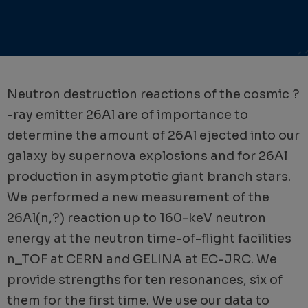
Neutron destruction reactions of the cosmic ?
-ray emitter 26Al are of importance to
determine the amount of 26Al ejected into our
galaxy by supernova explosions and for 26Al
production in asymptotic giant branch stars.
We performed a new measurement of the
26Al(n,?) reaction up to 160-keV neutron
energy at the neutron time-of-flight facilities
n_TOF at CERN and GELINA at EC-JRC. We
provide strengths for ten resonances, six of
them for the first time. We use our data to