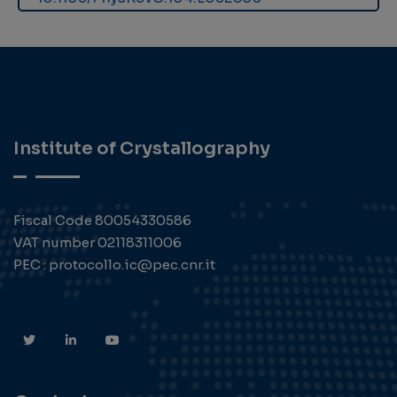
Institute of Crystallography
Fiscal Code 80054330586
VAT number 02118311006
PEC : protocollo.ic@pec.cnr.it