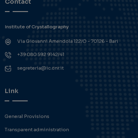
Contact
Institute of Crystallography
Via Giovanni Amendola 122/O - 70126 - Bari
+39 080 592 9142/41
segreteria@ic.cnr.it
Link
General Provisions
Transparent administration