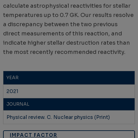
calculate astrophysical reactivities for stellar
temperatures up to 0.7 GK. Our results resolve
a discrepancy between the two previous
direct measurements of this reaction, and
indicate higher stellar destruction rates than
the most recently recommended reactivity.
YEAR
2021
JOURNAL
Physical review. C. Nuclear physics (Print)
IMPACT FACTOR