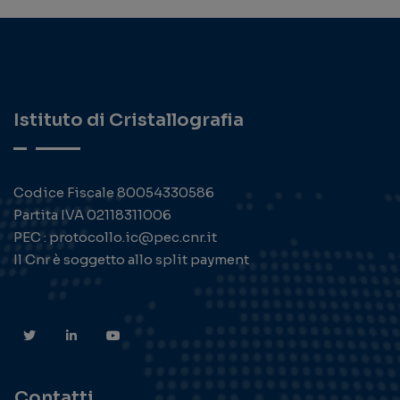
Istituto di Cristallografia
Codice Fiscale 80054330586
Partita IVA 02118311006
PEC : protocollo.ic@pec.cnr.it
Il Cnr è soggetto allo split payment
Contatti