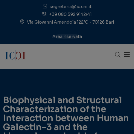
segreteria@ic.cnr.it
+39 080 592 9142/41
Via Giovanni Amendola 122/O - 70126 Bari
Area riservata
Biophysical and Structural
Characterization of the
Interaction between Human
Galectin-3 and the