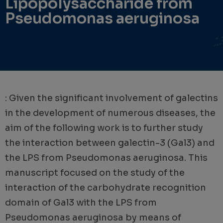
Lipopolysaccharide from
Pseudomonas aeruginosa
: Given the significant involvement of galectins
in the development of numerous diseases, the
aim of the following work is to further study
the interaction between galectin-3 (Gal3) and
the LPS from Pseudomonas aeruginosa. This
manuscript focused on the study of the
interaction of the carbohydrate recognition
domain of Gal3 with the LPS from
Pseudomonas aeruginosa by means of