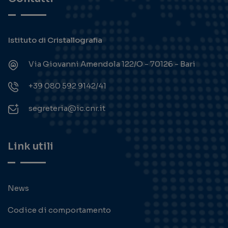
Istituto di Cristallografia
Via Giovanni Amendola 122/O - 70126 - Bari
+39 080 592 9142/41
segreteria@ic.cnr.it
Link utili
News
Codice di comportamento