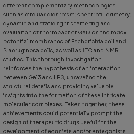
different complementary methodologies,
such as circular dichroism; spectrofluorimetry;
dynamic and static light scattering and
evaluation of the impact of Gal3 on the redox
potential membranes of Escherichia coli and
P. aeruginosa cells, as well as ITC and NMR
studies. This thorough investigation
reinforces the hypothesis of an interaction
between Gal3 and LPS, unraveling the
structural details and providing valuable
insights into the formation of these intricate
molecular complexes. Taken together, these
achievements could potentially prompt the
design of therapeutic drugs useful for the
development of agonists and/or antagonists