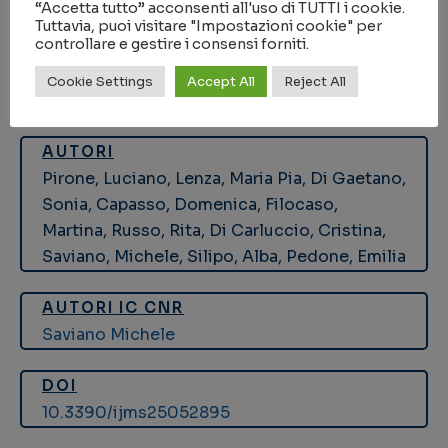
SALUTE
“Accetta tutto” acconsenti all'uso di TUTTI i cookie.
Tuttavia, puoi visitare "Impostazioni cookie" per
controllare e gestire i consensi forniti.
KEYWORDS
Cookie Settings
Accept All
Reject All
galectin-3
,
interaction studies
,
ITC
,
LPS
,
NMR
AUTORI
Pirone, Luciano, Lenza, Maria Pia, Di Gaetano,
Sonia, Capasso, Domenica, Filocaso,
Martina, Russo, Rita, Di Carluccio, Cristina,
Saviano, Michele, Silipo, Alba, Pedone, Emilia
AUTORI IC CNR
Saviano Michele
DOI
10.3390/ijms25052895