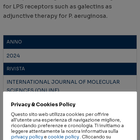
for LPS receptors such as galectins as
adjunctive therapy for P. aeruginosa.
ANNO
2024
RIVISTA
INTERNATIONAL JOURNAL OF MOLECULAR
SCIENCES (ONLINE)
Privacy & Cookies Policy
IMPACT FACTOR
Questo sito web utilizza cookies per offrire
4.9
all'utente una esperienza di navigazione migliore,
ricordando preferenze e cronologia. Ti invitiamo a
AMBITI DI RICERCA
leggere attentamente la nostra informativa sulla
privacy policy
e
cookie policy
. Cliccando su