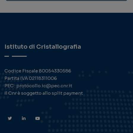
Istituto di Cristallografia
Codice Fiscale 80054330586
Partita IVA 02118311006
PEC : protocollo.ic@pec.cnr.it
Il Cnr è soggetto allo split payment