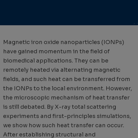
Magnetic iron oxide nanoparticles (IONPs)
have gained momentum in the field of
biomedical applications. They can be
remotely heated via alternating magnetic
fields, and such heat can be transferred from
the IONPs to the local environment. However,
the microscopic mechanism of heat transfer
is still debated. By X-ray total scattering
experiments and first-principles simulations,
we show how such heat transfer can occur.
After establishing structural and