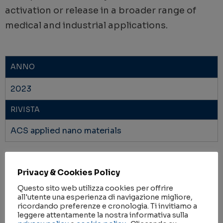
activation or release in a broader range of
medical and industrial applications.
ANNO
2023
RIVISTA
ACS applied nano materials
IMPACT FACTOR
Privacy & Cookies Policy
6.14
Questo sito web utilizza cookies per offrire
AMBITI DI RICERCA
all'utente una esperienza di navigazione migliore,
ricordando preferenze e cronologia. Ti invitiamo a
METODOLOGIE
,
SALUTE
leggere attentamente la nostra informativa sulla