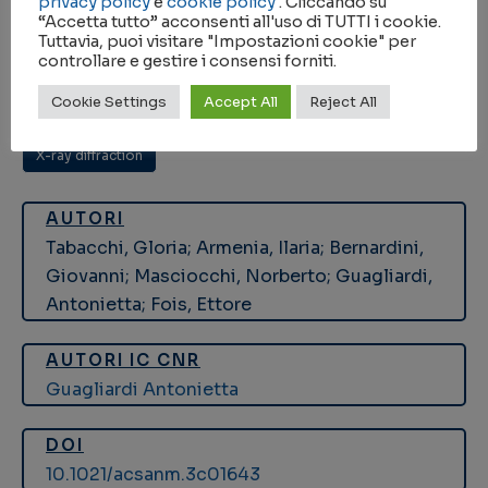
privacy policy
e
cookie policy
. Cliccando su
“Accetta tutto” acconsenti all'uso di TUTTI i cookie.
KEYWORDS
Tuttavia, puoi visitare "Impostazioni cookie" per
controllare e gestire i consensi forniti.
density functional calculations
,
magnetic iron oxide
,
Cookie Settings
Accept All
Reject All
magnetic nanoparticle hyperthermia
,
Nanoparticles
,
X-ray diffraction
AUTORI
Tabacchi, Gloria; Armenia, Ilaria; Bernardini,
Giovanni; Masciocchi, Norberto; Guagliardi,
Antonietta; Fois, Ettore
AUTORI IC CNR
Guagliardi Antonietta
DOI
10.1021/acsanm.3c01643