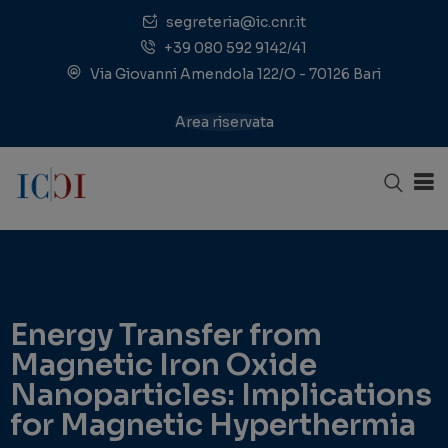
segreteria@ic.cnr.it
+39 080 592 9142/41
Via Giovanni Amendola 122/O - 70126 Bari
Area riservata
Energy Transfer from
Magnetic Iron Oxide
Nanoparticles: Implications
for Magnetic Hyperthermia