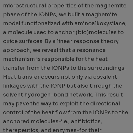
microstructural properties of the maghemite
phase of the IONPs, we built a maghemite
model functionalized with aminoalkoxysilane,
a molecule used to anchor (bio)molecules to
oxide surfaces. By a linear response theory
approach, we reveal that a resonance
mechanism is responsible for the heat
transfer from the IONPs to the surroundings.
Heat transfer occurs not only via covalent
linkages with the IONP but also through the
solvent hydrogen-bond network. This result
may pave the way to exploit the directional
control of the heat flow from the IONPs to the
anchored molecules-i.e., antibiotics,
therapeutics, and enzymes-for their