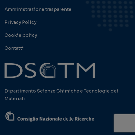
Amministrazione trasparente
Privacy Policy
Cookie policy
Contatti
Dipartimento Scienze Chimiche e Tecnologie dei
Materiali