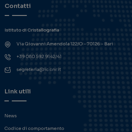
Contatti
Istituto di Cristallografia
Via Giovanni Amendola 122/O - 70126 - Bari
+39 080 592 9142/41
segreteria@ic.cnr.it
Link utili
News
Codice di comportamento