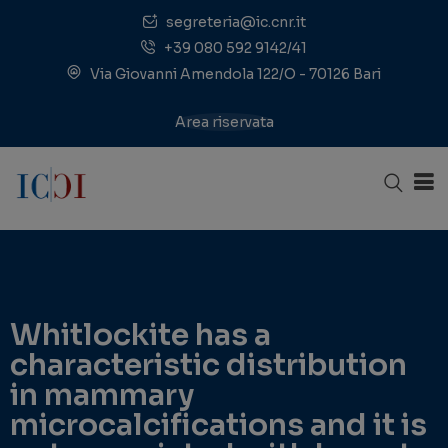
segreteria@ic.cnr.it
+39 080 592 9142/41
Via Giovanni Amendola 122/O - 70126 Bari
Area riservata
Whitlockite has a
characteristic distribution
in mammary
microcalcifications and it is