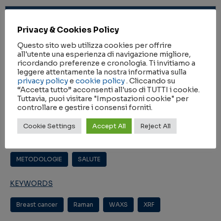
ANNO
Privacy & Cookies Policy
2023
Questo sito web utilizza cookies per offrire
all'utente una esperienza di navigazione migliore,
RIVISTA
ricordando preferenze e cronologia. Ti invitiamo a
leggere attentamente la nostra informativa sulla
Cancer communications (London, poi Hoboken)
privacy policy
e
cookie policy
. Cliccando su
“Accetta tutto” acconsenti all'uso di TUTTI i cookie.
Tuttavia, puoi visitare "Impostazioni cookie" per
controllare e gestire i consensi forniti.
IMPACT FACTOR
16.2
Cookie Settings
Accept All
Reject All
AMBITI DI RICERCA
METODOLOGIE
,
SALUTE
KEYWORDS
Breast cancer
,
Raman
,
WAXS
,
XRF