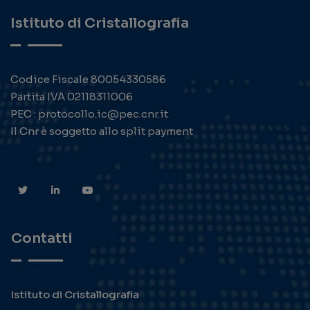
Istituto di Cristallografia
Codice Fiscale 80054330586
Partita IVA 02118311006
PEC : protocollo.ic@pec.cnr.it
Il Cnr è soggetto allo split payment
Contatti
Istituto di Cristallografia