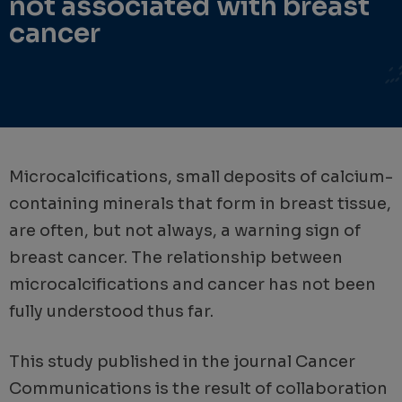
not associated with breast
cancer
Microcalcifications, small deposits of calcium-
containing minerals that form in breast tissue,
are often, but not always, a warning sign of
breast cancer. The relationship between
microcalcifications and cancer has not been
fully understood thus far.
This study published in the journal Cancer
Communications is the result of collaboration