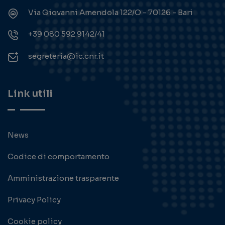
Via Giovanni Amendola 122/O - 70126 - Bari
+39 080 592 9142/41
segreteria@ic.cnr.it
Link utili
News
Codice di comportamento
Amministrazione trasparente
Privacy Policy
Cookie policy