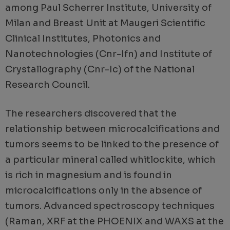
among Paul Scherrer Institute, University of
Milan and Breast Unit at Maugeri Scientific
Clinical Institutes, Photonics and
Nanotechnologies (Cnr-Ifn) and Institute of
Crystallography (Cnr-Ic) of the National
Research Council.
The researchers discovered that the
relationship between microcalcifications and
tumors seems to be linked to the presence of
a particular mineral called whitlockite, which
is rich in magnesium and is found in
microcalcifications only in the absence of
tumors. Advanced spectroscopy techniques
(Raman, XRF at the PHOENIX and WAXS at the