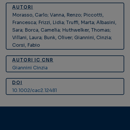
AUTORI
Morasso, Carlo; Vanna, Renzo; Piccotti,
Francesca; Frizzi, Lidia; Truffi, Marta; Albasini,
Sara; Borca, Camelia; Huthwelker, Thomas;
Villani, Laura; Bunk, Oliver; Giannini, Cinzia;
Corsi, Fabio
AUTORI IC CNR
Giannini Cinzia
DOI
10.1002/cac2.12481