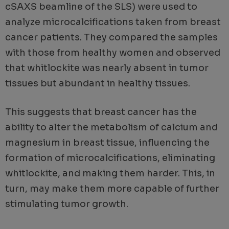
cSAXS beamline of the SLS) were used to
analyze microcalcifications taken from breast
cancer patients. They compared the samples
with those from healthy women and observed
that whitlockite was nearly absent in tumor
tissues but abundant in healthy tissues.
This suggests that breast cancer has the
ability to alter the metabolism of calcium and
magnesium in breast tissue, influencing the
formation of microcalcifications, eliminating
whitlockite, and making them harder. This, in
turn, may make them more capable of further
stimulating tumor growth.