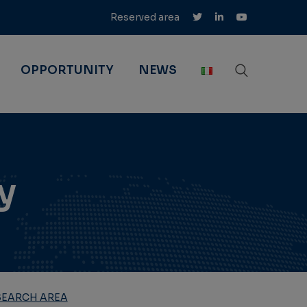
Reserved area
OPPORTUNITY
NEWS
y
SEARCH AREA