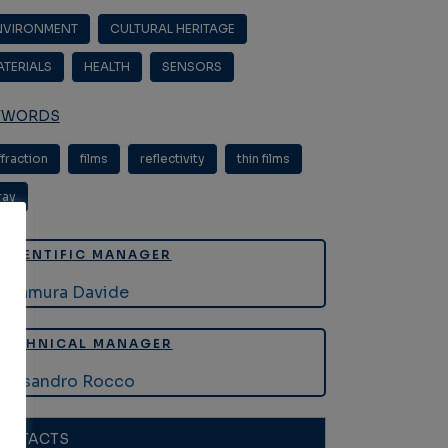
NVIRONMENT
,
CULTURAL HERITAGE
,
ATERIALS
,
HEALTH
,
SENSORS
YWORDS
ffraction
,
films
,
reflectivity
,
thin films
,
ray
SCIENTIFIC MANAGER
Altamura Davide
TECHNICAL MANAGER
Lassandro Rocco
ONTACTS