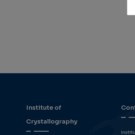
Institute of
Con
Crystallography
Instit