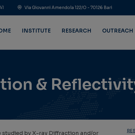
41
Via Giovanni Amendola 122/O - 70126 Bari
OME
INSTITUTE
RESEARCH
OUTREACH
tion & Reflectivit
RE
e studied by X-ray Diffraction and/or