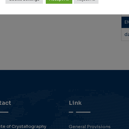
+
E
d
tact
Link
ute of Crystallography
General Provisions