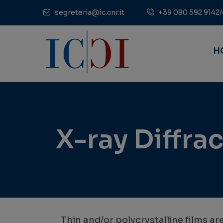
segreteria@ic.cnr.it
+39 080 592 9142/
H
X-ray Diffrac
Thin and/or polycrystalline films ar