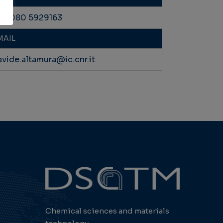
39 080 5929163
MAIL
avide.altamura@ic.cnr.it
Chemical sciences and materials