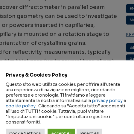
iscover diffractometer in parallel beam
E
ission geometry can be used to investigate
M
 or powders inserted in capillaries,
apillary is mounted on a rotation stage to
KE
rientation of crystalline grains.
di
 for reflectivity measurements, typically
X 
n film thickness (up to several tens of nm),
 structure (roughness).
Privacy & Cookies Policy
Questo sito web utilizza cookies per offrire all'utente
ction & Reflectivity Laboratory
una esperienza di navigazione migliore, ricordando
preferenze e cronologia. Ti invitiamo a leggere
attentamente la nostra informativa sulla
privacy policy
e
m configuration, equipped with a sealed X-
cookie policy
. Cliccando su “Accetta tutto” acconsenti
all'uso di TUTTI i cookie. Tuttavia, puoi visitare
adle, Goebel mirror, and a scintillation point
"Impostazioni cookie" per controllare e gestire i
consensi forniti.
C
Cookie Settings
Accept All
Reject All