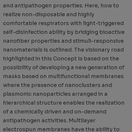
and antipathogen properties. Here, how to
realize non-disposable and highly
comfortable respirators with light-triggered
self-disinfection ability by bridging bioactive
nanofiber properties and stimuli-responsive
nanomaterials is outlined. The visionary road
highlighted in this Concept is based on the
possibility of developing a new generation of
masks based on multifunctional membranes
where the presence of nanoclusters and
plasmonic nanoparticles arranged in a
hierarchical structure enables the realization
of a chemically driven and on-demand
antipathogen activities. Multilayer
electrospun membranes have the ability to