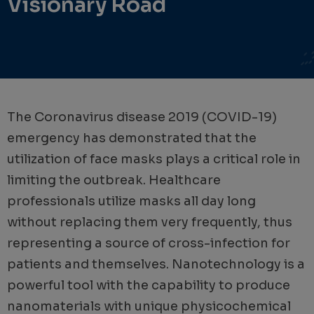
Visionary Road
The Coronavirus disease 2019 (COVID-19)
emergency has demonstrated that the
utilization of face masks plays a critical role in
limiting the outbreak. Healthcare
professionals utilize masks all day long
without replacing them very frequently, thus
representing a source of cross-infection for
patients and themselves. Nanotechnology is a
powerful tool with the capability to produce
nanomaterials with unique physicochemical