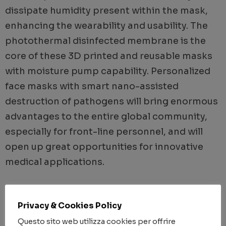
dissipate humidity present within the mask,
enhancing the wearability and usability. The
photothermal disinfected membrane is the
core of these 3D printed and reusable masks
with moisture pump capability. Personalized
face masks with smart nano-assisted
destruction of pathogens will bring enormous
advantages to the entire global community,
especially for front-line personnel, and will
open up great opportunities for innovative
medical applications.
YEAR
Privacy & Cookies Policy
Questo sito web utilizza cookies per offrire