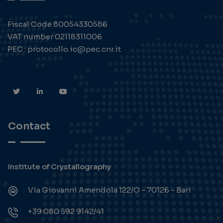
Fiscal Code 80054330586
VAT number 02118311006
PEC : protocollo.ic@pec.cnr.it
Contact
Institute of Crystallography
Via Giovanni Amendola 122/O - 70126 - Bari
+39 080 592 9142/41