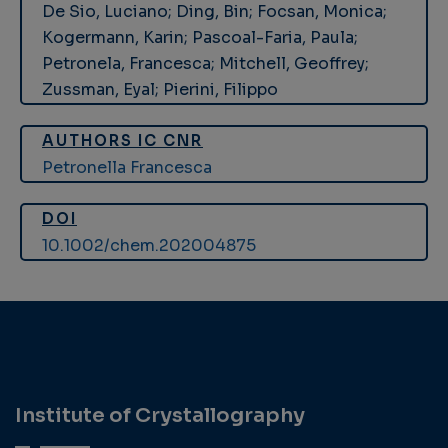
De Sio, Luciano; Ding, Bin; Focsan, Monica;
Kogermann, Karin; Pascoal-Faria, Paula;
Petronela, Francesca; Mitchell, Geoffrey;
Zussman, Eyal; Pierini, Filippo
AUTHORS IC CNR
Petronella Francesca
DOI
10.1002/chem.202004875
Institute of Crystallography