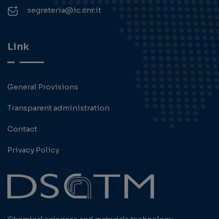
segreteria@ic.cnr.it
Link
General Provisions
Transparent administration
Contact
Privacy Policy