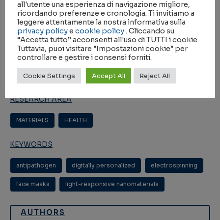
2021
all'utente una esperienza di navigazione migliore,
ricordando preferenze e cronologia. Ti invitiamo a
JOURNAL
leggere attentamente la nostra informativa sulla
privacy policy
e
cookie policy
. Cliccando su
“Accetta tutto” acconsenti all'uso di TUTTI i cookie.
Chemistry (Weinh., Print)
Tuttavia, puoi visitare "Impostazioni cookie" per
controllare e gestire i consensi forniti.
IMPACT FACTOR
Cookie Settings
Accept All
Reject All
5.020
RESEARCH AREA
MATERIALS
HEALTH
KEYWORDS
antipathogen
digitally personalized
electrospinning
face masks
light-responsive nanomaterials
AUTHORS