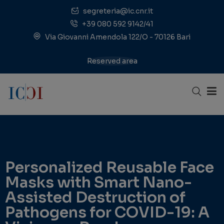
segreteria@ic.cnr.it
+39 080 592 9142/41
Via Giovanni Amendola 122/O - 70126 Bari
Reserved area
Personalized Reusable Face
Masks with Smart Nano-
Assisted Destruction of
Pathogens for COVID-19: A