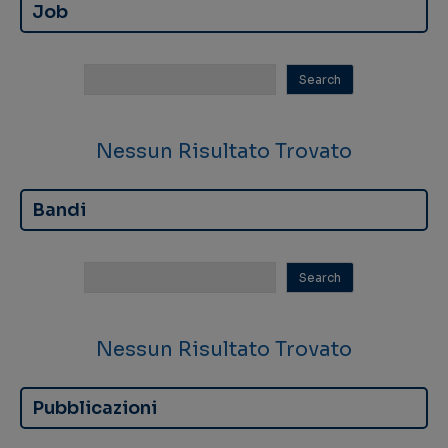
Job
Nessun Risultato Trovato
Bandi
Nessun Risultato Trovato
Pubblicazioni