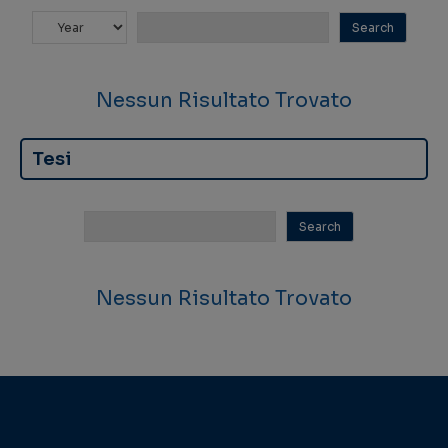
Nessun Risultato Trovato
Tesi
Nessun Risultato Trovato