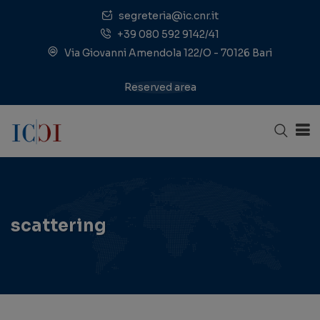
segreteria@ic.cnr.it
+39 080 592 9142/41
Via Giovanni Amendola 122/O - 70126 Bari
Reserved area
scattering