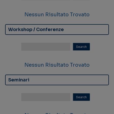
Nessun Risultato Trovato
Workshop / Conferenze
Nessun Risultato Trovato
Seminari