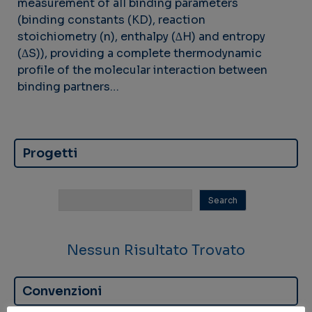
measurement of all binding parameters
(binding constants (KD), reaction
stoichiometry (n), enthalpy (∆H) and entropy
(ΔS)), providing a complete thermodynamic
profile of the molecular interaction between
binding partners…
Progetti
Nessun Risultato Trovato
Convenzioni