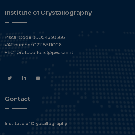
Institute of Crystallography
Fiscal Code 80054330586
VAT number 02118311006
PEC : protocollo.ic@pec.cnr.it
Contact
Institute of Crystallography