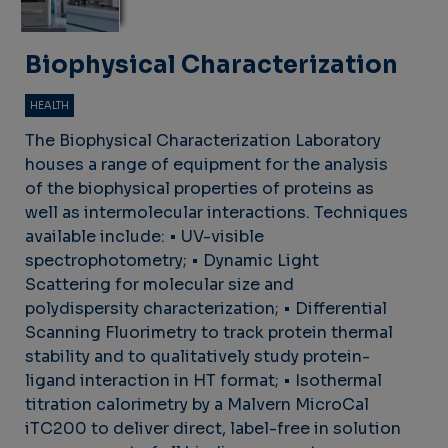
Biophysical Characterization
HEALTH
The Biophysical Characterization Laboratory
houses a range of equipment for the analysis
of the biophysical properties of proteins as
well as intermolecular interactions. Techniques
available include: • UV-visible
spectrophotometry; • Dynamic Light
Scattering for molecular size and
polydispersity characterization; • Differential
Scanning Fluorimetry to track protein thermal
stability and to qualitatively study protein-
ligand interaction in HT format; • Isothermal
titration calorimetry by a Malvern MicroCal
iTC200 to deliver direct, label-free in solution