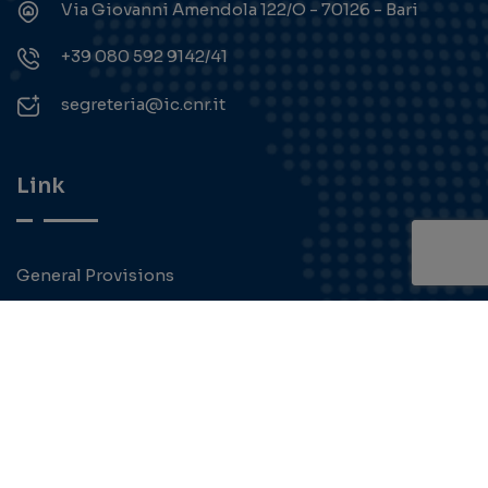
Via Giovanni Amendola 122/O - 70126 - Bari
+39 080 592 9142/41
segreteria@ic.cnr.it
Link
General Provisions
Transparent administration
Contact
Privacy Policy