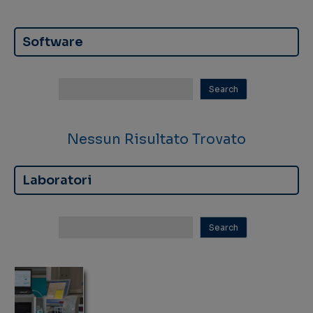
Software
Nessun Risultato Trovato
Laboratori