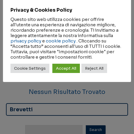
Privacy & Cookies Policy
Questo sito web utilizza cookies per offrire
all'utente una esperienza di navigazione migliore,
ricordando preferenze e cronologia. Ti invitiamo a
Nessun Risultato Trovato
leggere attentamente la nostra informativa sulla
privacy policy
e
cookie policy
. Cliccando su
“Accetta tutto” acconsenti all'uso di TUTTI i cookie.
Partnership
Tuttavia, puoi visitare "Impostazioni cookie" per
controllare e gestire i consensi forniti.
Cookie Settings
Accept All
Reject All
Nessun Risultato Trovato
Brevetti