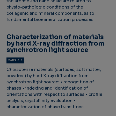
the atomic and nano scale are related to
physio-pathologic conditions of the
collagenic and mineral components, as to
fundamental biomineralization processes.
Characterization of materials
by hard X-ray diffraction from
synchrotron light source
MATERIALS
Characterize materials (surfaces, soft matter,
powders) by hard X-ray diffraction from
synchrotron light source: • recognition of
phases • indexing and identification of
orientations with respect to surfaces • profile
analysis, crystallinity evaluation •
characterization of phase transitions