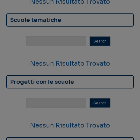
Nessun Risultato Trovato
Scuole tematiche
Nessun Risultato Trovato
Progetti con le scuole
Nessun Risultato Trovato