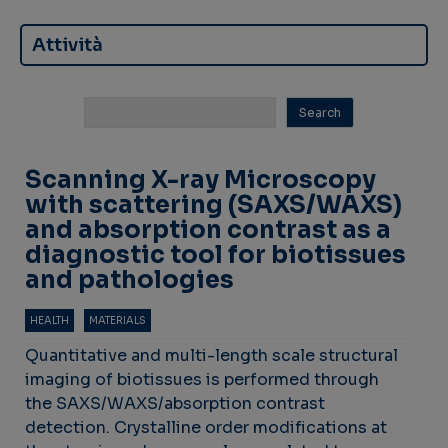
Attività
Scanning X-ray Microscopy
with scattering (SAXS/WAXS)
and absorption contrast as a
diagnostic tool for biotissues
and pathologies
HEALTH
MATERIALS
Quantitative and multi-length scale structural
imaging of biotissues is performed through
the SAXS/WAXS/absorption contrast
detection. Crystalline order modifications at