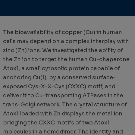
The bioavailability of copper (Cu) in human
cells may depend on a complex interplay with
zinc (Zn) ions. We investigated the ability of
the Zn ion to target the human Cu-chaperone
Atox1, a small cytosolic protein capable of
anchoring Cu(I), by a conserved surface-
exposed Cys-X-X-Cys (CXXC) motif, and
deliver it to Cu-transporting ATPases in the
trans-Golgi network. The crystal structure of
Atox1 loaded with Zn displays the metal ion
bridging the CXXC motifs of two Atox1
molecules in a homodimer. The identity and