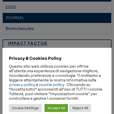
2022
JOURNAL
Biomolecules
IMPACT FACTOR
6.064
Privacy & Cookies Policy
RESEARCH AREA
Questo sito web utilizza cookies per offrire
HEALTH
all'utente una esperienza di navigazione migliore,
ricordando preferenze e cronologia. Ti invitiamo a
leggere attentamente la nostra informativa sulla
KEYWORDS
privacy policy
e
cookie policy
. Cliccando su
“Accetta tutto” acconsenti all'uso di TUTTI i cookie.
Atox1
copper transport proteins
Metal ions
Tuttavia, puoi visitare "Impostazioni cookie" per
controllare e gestire i consensi forniti.
metallochaperones
molecular structure
Cookie Settings
Accept All
Reject All
X-ray crystallography
zinc