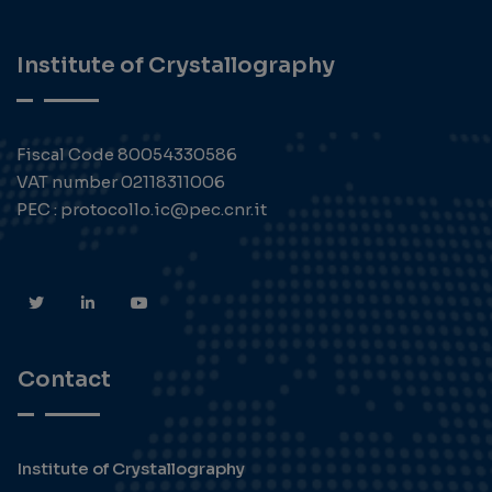
Institute of Crystallography
Fiscal Code 80054330586
VAT number 02118311006
PEC : protocollo.ic@pec.cnr.it
Contact
Institute of Crystallography