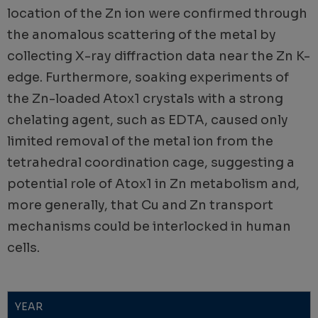
location of the Zn ion were confirmed through
the anomalous scattering of the metal by
collecting X-ray diffraction data near the Zn K-
edge. Furthermore, soaking experiments of
the Zn-loaded Atox1 crystals with a strong
chelating agent, such as EDTA, caused only
limited removal of the metal ion from the
tetrahedral coordination cage, suggesting a
potential role of Atox1 in Zn metabolism and,
more generally, that Cu and Zn transport
mechanisms could be interlocked in human
cells.
YEAR