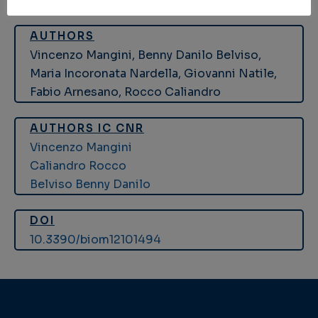
AUTHORS
Vincenzo Mangini, Benny Danilo Belviso,
Maria Incoronata Nardella, Giovanni Natile,
Fabio Arnesano, Rocco Caliandro
AUTHORS IC CNR
Vincenzo Mangini
Caliandro Rocco
Belviso Benny Danilo
DOI
10.3390/biom12101494