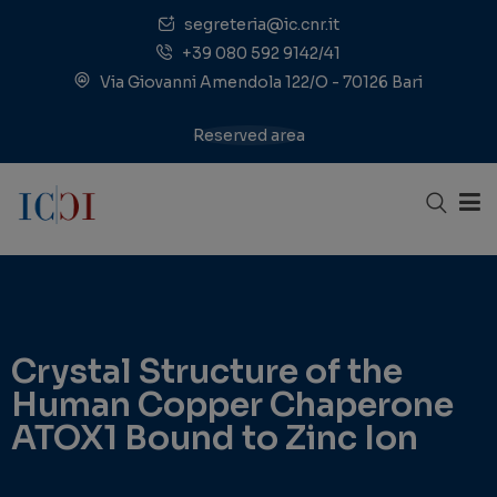
segreteria@ic.cnr.it
+39 080 592 9142/41
Via Giovanni Amendola 122/O - 70126 Bari
Reserved area
Crystal Structure of the
Human Copper Chaperone
ATOX1 Bound to Zinc Ion