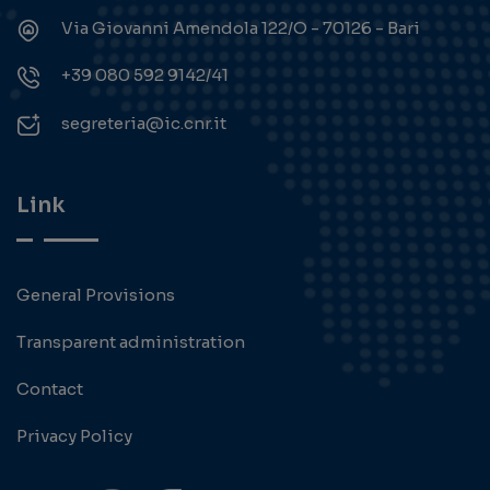
Via Giovanni Amendola 122/O - 70126 - Bari
+39 080 592 9142/41
segreteria@ic.cnr.it
Link
General Provisions
Transparent administration
Contact
Privacy Policy